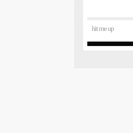
hit me up