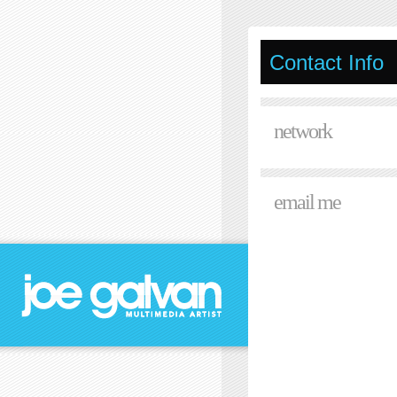
Contact Info
network
email me